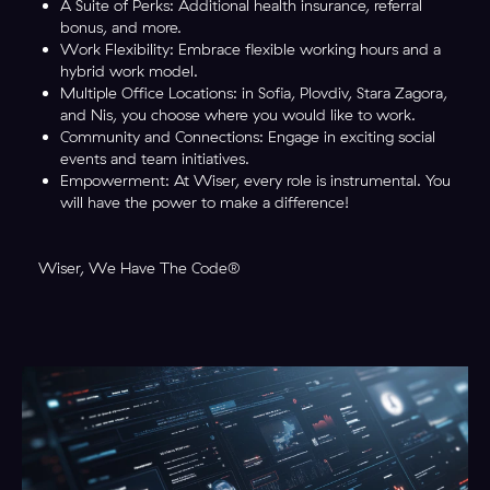
A Suite of Perks: Additional health insurance, referral
bonus, and more.
Work Flexibility: Embrace flexible working hours and a
hybrid work model.
Multiple Office Locations: in Sofia, Plovdiv, Stara Zagora,
and Nis, you choose where you would like to work.
Community and Connections: Engage in exciting social
events and team initiatives.
Empowerment: At Wiser, every role is instrumental. You
will have the power to make a difference!
Wiser, We Have The Code®