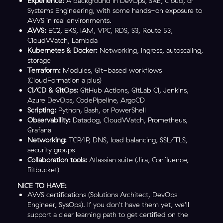
Experience:
A background in DevOps, SRE, Cloud, or
Systems Engineering, with some hands-on exposure to
AWS in real environments.
AWS:
EC2, EKS, IAM, VPC, RDS, S3, Route 53,
CloudWatch, Lambda
Kubernetes & Docker:
Networking, ingress, autoscaling,
storage
Terraform:
Modules, Git-based workflows
(CloudFormation a plus)
CI/CD & GitOps:
GitHub Actions, GitLab CI, Jenkins,
Azure DevOps, CodePipeline, ArgoCD
Scripting:
Python, Bash, or PowerShell
Observability:
Datadog, CloudWatch, Prometheus,
Grafana
Networking:
TCP/IP, DNS, load balancing, SSL/TLS,
security groups
Collaboration tools:
Atlassian suite (Jira, Confluence,
Bitbucket)
NICE TO HAVE:
AWS certifications (Solutions Architect, DevOps
Engineer, SysOps). If you don't have them yet, we'll
support a clear learning path to get certified on the