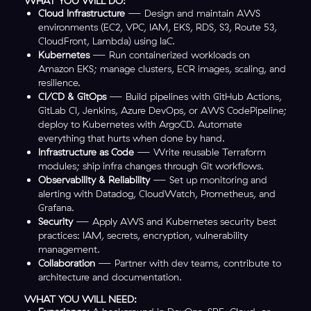
WHAT YOU WILL DO:
Cloud Infrastructure
— Design and maintain AWS
environments (EC2, VPC, IAM, EKS, RDS, S3, Route 53,
CloudFront, Lambda) using IaC.
Kubernetes
— Run containerized workloads on
Amazon EKS; manage clusters, ECR images, scaling, and
resilience.
CI/CD & GitOps
— Build pipelines with GitHub Actions,
GitLab CI, Jenkins, Azure DevOps, or AWS CodePipeline;
deploy to Kubernetes with ArgoCD. Automate
everything that hurts when done by hand.
Infrastructure as Code
— Write reusable Terraform
modules; ship infra changes through Git workflows.
Observability & Reliability
— Set up monitoring and
alerting with Datadog, CloudWatch, Prometheus, and
Grafana.
Security
— Apply AWS and Kubernetes security best
practices: IAM, secrets, encryption, vulnerability
management.
Collaboration
— Partner with dev teams, contribute to
architecture and documentation.
WHAT YOU WILL NEED: