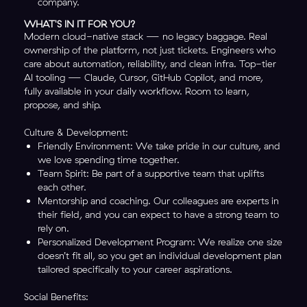
company.
WHAT'S IN IT FOR YOU?
Modern cloud-native stack — no legacy baggage. Real
ownership of the platform, not just tickets. Engineers who
care about automation, reliability, and clean infra. Top-tier
AI tooling — Claude, Cursor, GitHub Copilot, and more,
fully available in your daily workflow. Room to learn,
propose, and ship.
Culture & Development:
Friendly Environment: We take pride in our culture, and
we love spending time together.
Team Spirit: Be part of a supportive team that uplifts
each other.
Mentorship and coaching. Our colleagues are experts in
their field, and you can expect to have a strong team to
rely on.
Personalized Development Program: We realize one size
doesn’t fit all, so you get an individual development plan
tailored specifically to your career aspirations.
Social Benefits: