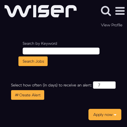
View Profile
Search by Keyword
Select how often (in days) to receive an alert:
Create Alert
Apply now