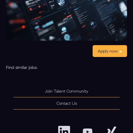
Apply now
Find similar jobs:
Join Talent Community
Contact Us
O
O
O
p
p
p