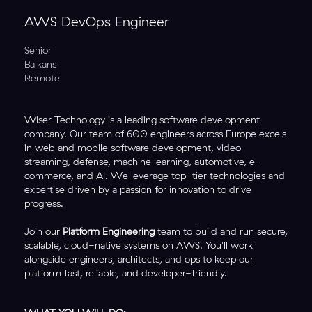
AWS DevOps Engineer
Senior
Balkans
Remote
Wiser Technology is a leading software development
company. Our team of 600 engineers across Europe excels
in web and mobile software development, video
streaming, defense, machine learning, automotive, e-
commerce, and AI. We leverage top-tier technologies and
expertise driven by a passion for innovation to drive
progress.
Join our
Platform Engineering
team to build and run secure,
scalable, cloud-native systems on AWS. You'll work
alongside engineers, architects, and ops to keep our
platform fast, reliable, and developer-friendly.