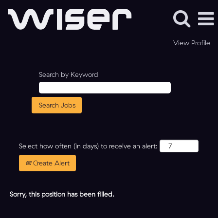
View Profile
Search by Keyword
Select how often (in days) to receive an alert:
Create Alert
Sorry, this position has been filled.